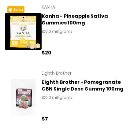
KANHA
Sativa
Kanha - Pineapple Sativa
Gummies 100mg
100.0 milligrams
$20
Eighth Brother
Eighth Brother - Pomegranate
CBN Single Dose Gummy 100mg
100.0 milligrams
$7