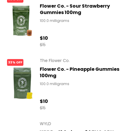
Flower Co. - Sour Strawberry
Gummies 100mg
100.0 milligrams
$10
$15
The Flower Co.
33% OFF
Flower Co. - Pineapple Gummies
100mg
100.0 milligrams
$10
$15
WYLD