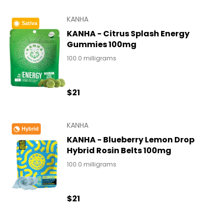
KANHA
Sativa
KANHA - Citrus Splash Energy
Gummies 100mg
100.0 milligrams
$21
KANHA
Hybrid
KANHA - Blueberry Lemon Drop
Hybrid Rosin Belts 100mg
100.0 milligrams
$21