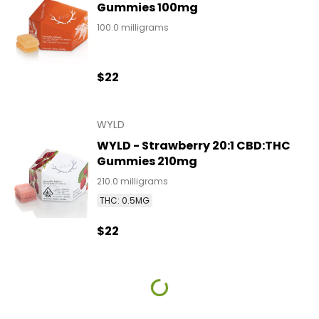
Gummies 100mg
100.0 milligrams
$22
WYLD
WYLD - Strawberry 20:1 CBD:THC
Gummies 210mg
210.0 milligrams
THC: 0.5MG
$22