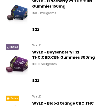
WYLD - Elderberry 2:1 THC:CBN
Gummies 150mg
150.0 milligrams
$22
WYLD
Indica
WYLD - Boysenberry 1:1:1
THC:CBD:CBN Gummies 300mg
300.0 milligrams
$22
WYLD
Sativa
WYLD - Blood Orange CBC:THC