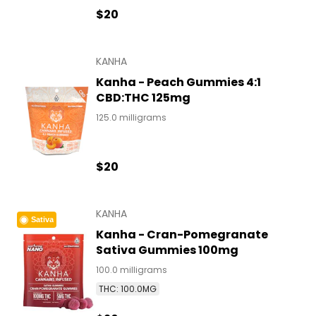
$20
KANHA
Kanha - Peach Gummies 4:1
CBD:THC 125mg
125.0 milligrams
$20
KANHA
Sativa
Kanha - Cran-Pomegranate
Sativa Gummies 100mg
100.0 milligrams
THC: 100.0MG