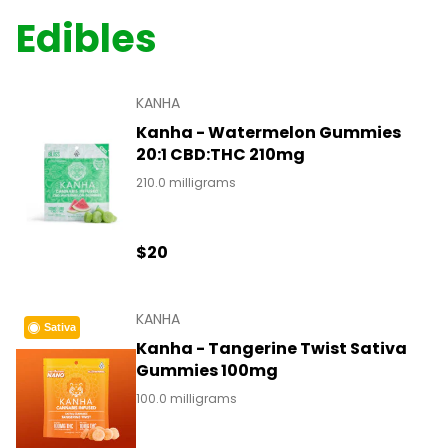
Edibles
KANHA
Kanha - Watermelon Gummies
20:1 CBD:THC 210mg
210.0 milligrams
$20
KANHA
Sativa
Kanha - Tangerine Twist Sativa
Gummies 100mg
100.0 milligrams