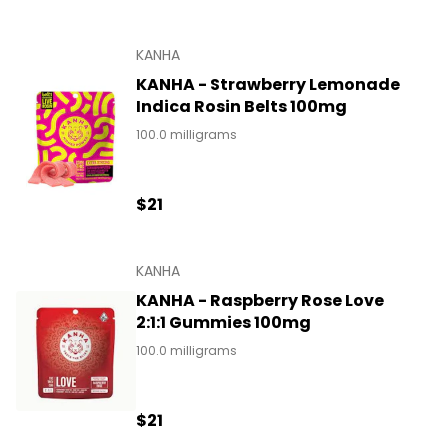
KANHA
KANHA - Strawberry Lemonade
Indica Rosin Belts 100mg
100.0 milligrams
$21
KANHA
KANHA - Raspberry Rose Love
2:1:1 Gummies 100mg
100.0 milligrams
$21