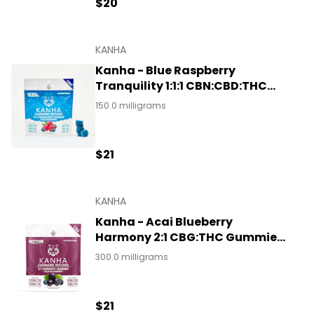
$20
KANHA
Kanha - Blue Raspberry
Tranquility 1:1:1 CBN:CBD:THC
Gummies 150mg
150.0 milligrams
$21
KANHA
Kanha - Acai Blueberry
Harmony 2:1 CBG:THC Gummies
300mg
300.0 milligrams
$21