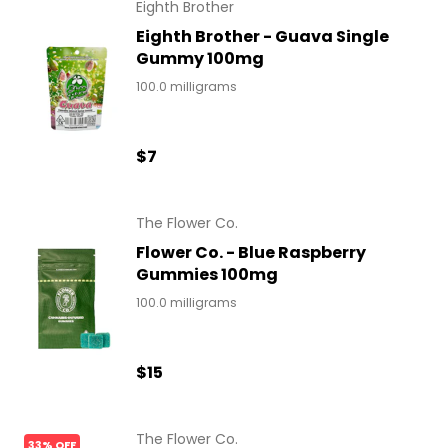
Eighth Brother
Eighth Brother - Guava Single
Gummy 100mg
100.0 milligrams
$7
The Flower Co.
Flower Co. - Blue Raspberry
Gummies 100mg
100.0 milligrams
$15
The Flower Co.
33% OFF