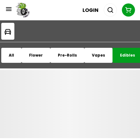
LOGIN
All
Flower
Pre-Rolls
Vapes
Edibles