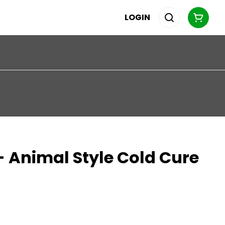
LOGIN
 Animal Style Cold Cure