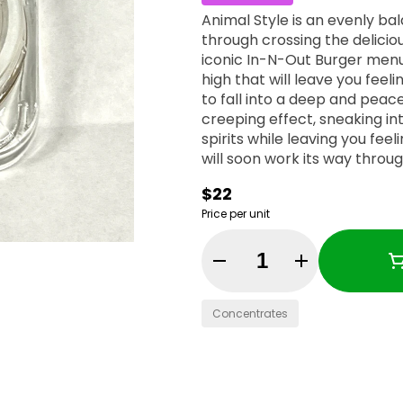
Animal Style is an evenly ba
through crossing the delicio
iconic In-N-Out Burger menu
high that will leave you feel
to fall into a deep and peac
creeping effect, sneaking int
spirits while leaving you fee
will soon work its way through
relaxed state that immediat
$22
with the munchies and an a
Price per unit
its high 23% average THC lev
treating chronic stress, ins
appetite loss or nausea. Thi
Quantity Selector
a lightly gassy and citrusy 
popcorn-shaped blue-green n
Concentrates
blue-tinted white crystal tr