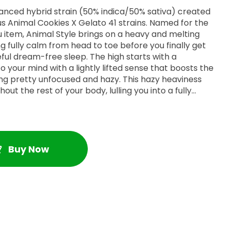
lanced hybrid strain (50% indica/50% sativa) created
us Animal Cookies X Gelato 41 strains. Named for the
 item, Animal Style brings on a heavy and melting
ing fully calm from head to toe before you finally get
eful dream-free sleep. The high starts with a
o your mind with a lightly lifted sense that boosts the
ling pretty unfocused and hazy. This hazy heaviness
out the rest of your body, lulling you into a fully
ely melts away any aches or pains, replacing them
lmost immovable sense of couchlock. Combined with
el, these sleepy effects give Animal Style an edge in
omnia, depression or mood swings, chronic pain and
s bud has a sweet and creamy chocolately flavor with
Buy Now
aroma to match. Animal Style buds have fluffy long
ugs with vivid orange hairs and a coating of frosty
ichomes.