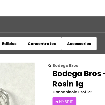
Edibles
Concentrates
Accessories
Bodega Bros
Bodega Bros -
Rosin 1g
Cannabinoid Profile:
HYBRID