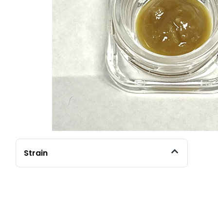
Strain