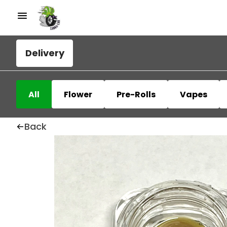
Delivery
All
Flower
Pre-Rolls
Vapes
Back