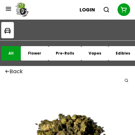
LOGIN
All
Flower
Pre-Rolls
Vapes
Edibles
Back