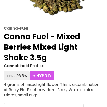
Canna-Fuel
Canna Fuel - Mixed
Berries Mixed Light
Shake 3.5g
Cannabinoid Profile:
THC: 26.5%
HYBRID
4 grams of mixed light flower. This is a combination
of Berry Pie, Blueberry Haze, Berry White strains.
Micros, small nugs.