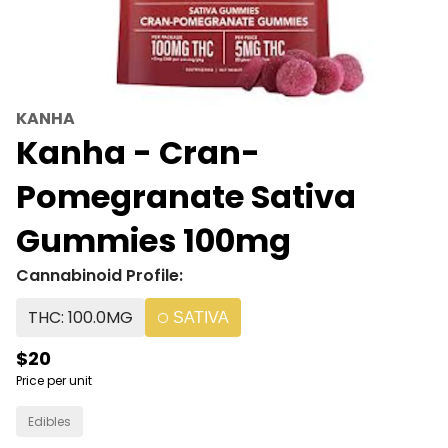
KANHA
Kanha - Cran-
Pomegranate Sativa
Gummies 100mg
Cannabinoid Profile:
THC: 100.0MG
SATIVA
$20
Price per unit
Edibles