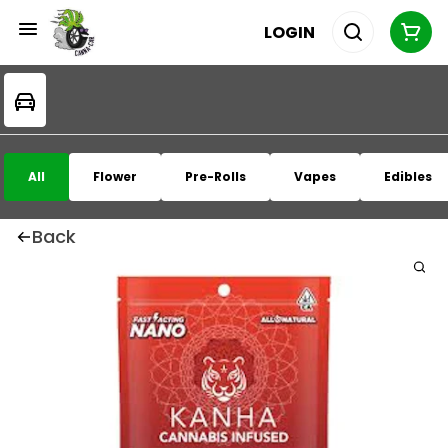
LOGIN
All
Flower
Pre-Rolls
Vapes
Edibles
Back