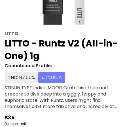
LITTO
LITTO - Runtz V2 (All-in-
One) 1g
Cannabinoid Profile:
THC: 87.06%
INDICA
STRAIN TYPE Indica MOOD Grab this strain and
prepare to dive deep into a giggly, happy and
euphoric state. With Runtz, users might find
themselves a bit more talkative and incredibly at
ease with everything. There may be fits of heavy
$35
laughter throughout each session that this strain is
Price per unit
present for. FLAVOR Allow yourself to accept the