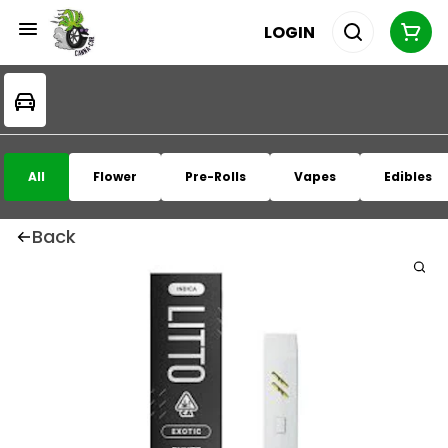
LOGIN
All
Flower
Pre-Rolls
Vapes
Edibles
Back