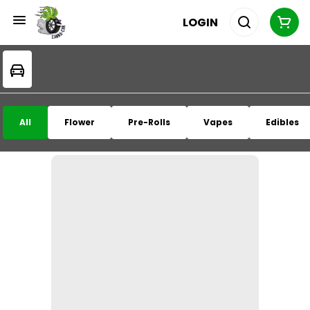
LOGIN
All
Flower
Pre-Rolls
Vapes
Edibles