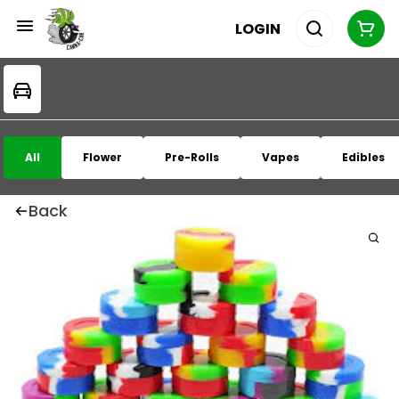
LOGIN
All
Flower
Pre-Rolls
Vapes
Edibles
Back