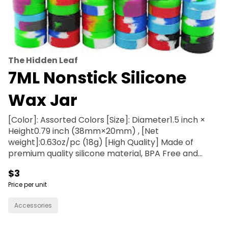
The Hidden Leaf
7ML Nonstick Silicone
Wax Jar
[Color]: Assorted Colors [Size]: Diameter1.5 inch ×
Height0.79 inch (38mm×20mm) , [Net
weight]:0.63oz/pc (18g) [High Quality] Made of
premium quality silicone material, BPA Free and
Non-stick. And withstands high temperature -40 C
$3
up to 250 C (-40 F - 482 F) [Easy To Clean and Use]
Price per unit
Just simple use soap and water to wash, freezer
microwave dishwasher safe Item shape: Round
Accessories