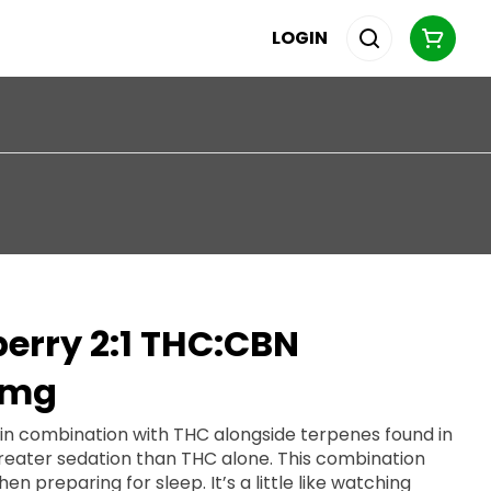
LOGIN
erry 2:1 THC:CBN
0mg
 in combination with THC alongside terpenes found in
greater sedation than THC alone. This combination
or sleep. It’s a little like watching