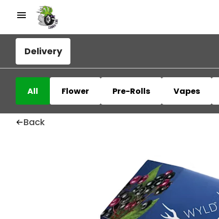
Delivery
All
Flower
Pre-Rolls
Vapes
Back