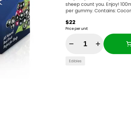
sheep count you. Enjoy! 100mg THC:50mg CBN per container, 10mg THC:5mg CBN
per gummy. Contains: Coc
$22
Price per unit
Quantity Selector
Edibles