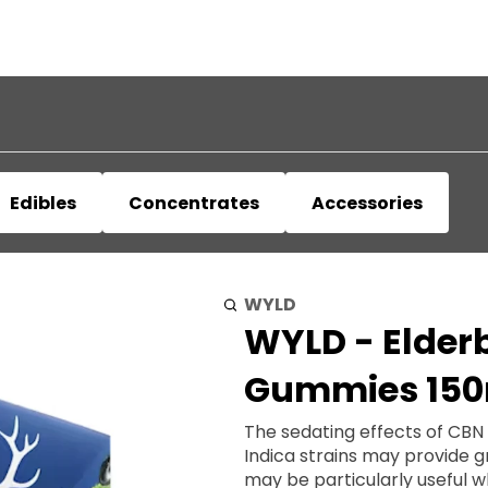
Edibles
Concentrates
Accessories
WYLD
WYLD - Elderb
Gummies 15
The sedating effects of CBN
Indica strains may provide 
may be particularly useful when preparing f