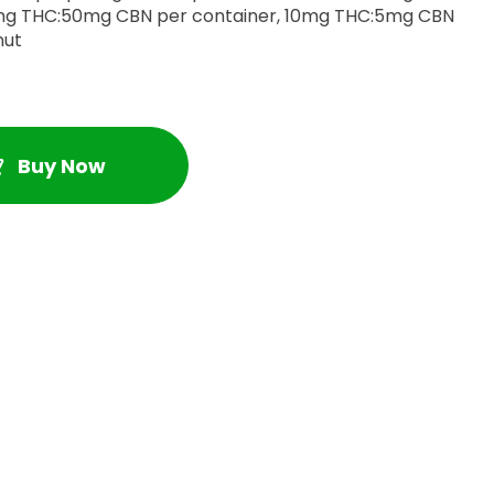
onut
Buy Now