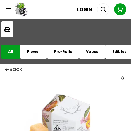
LOGIN
All
Flower
Pre-Rolls
Vapes
Edibles
Back