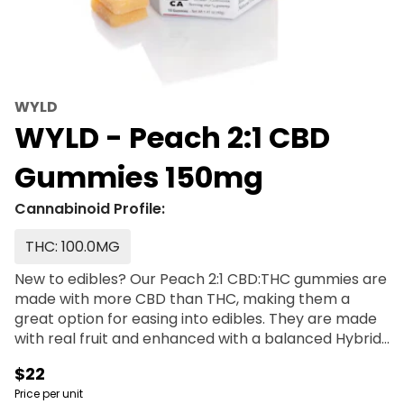
WYLD
WYLD - Peach 2:1 CBD
Gummies 150mg
Cannabinoid Profile:
THC: 100.0MG
New to edibles? Our Peach 2:1 CBD:THC gummies are
made with more CBD than THC, making them a
great option for easing into edibles. They are made
with real fruit and enhanced with a balanced Hybrid
terpene profile that may assist in creating a sense
$22
of ease and overall well being. It’s a little like a
Price per unit
vacation for your body. Enjoy! 100mg CBD:50mg THC