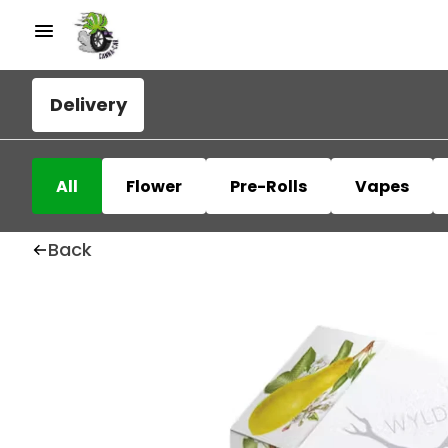
Delivery
All
Flower
Pre-Rolls
Vapes
Back