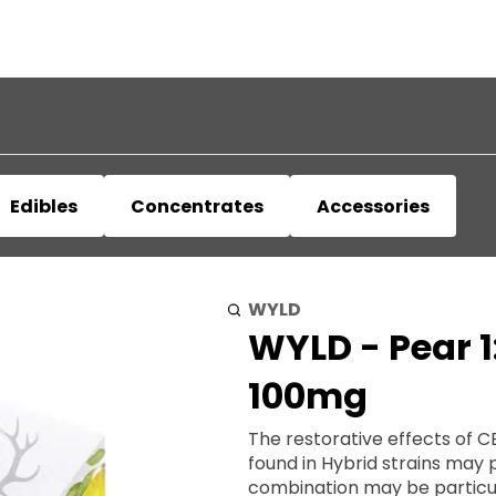
Edibles
Concentrates
Accessories
WYLD
WYLD - Pear 
100mg
The restorative effects of 
found in Hybrid strains may 
combination may be particularly usef