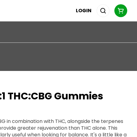
LOGIN
1:1 THC:CBG Gummies
CBG in combination with THC, alongside the terpenes
provide greater rejuvenation than THC alone. This
ul when looking for balance. It's a little like a