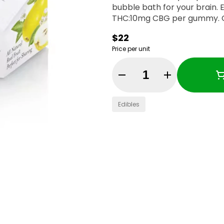
bubble bath for your brain. Enjoy! 100mg THC:100mg CBG per con
T
$22
Price per unit
Quantity Selector
Edibles