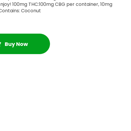
tainer, 10mg
HC:10mg CBG per gummy. Contains: Coconut
Buy Now